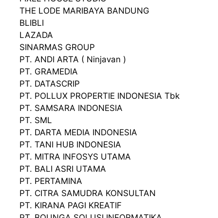
THE LODE MARIBAYA BANDUNG
BLIBLI
LAZADA
SINARMAS GROUP
PT. ANDI ARTA ( Ninjavan )
PT. GRAMEDIA
PT. DATASCRIP
PT. POLLUX PROPERTIE INDONESIA Tbk
PT. SAMSARA INDONESIA
PT. SML
PT. DARTA MEDIA INDONESIA
PT. TANI HUB INDONESIA
PT. MITRA INFOSYS UTAMA
PT. BALI ASRI UTAMA
PT. PERTAMINA
PT. CITRA SAMUDRA KONSULTAN
PT. KIRANA PAGI KREATIF
PT. BOUNGA SOLUSI INFORMATIKA