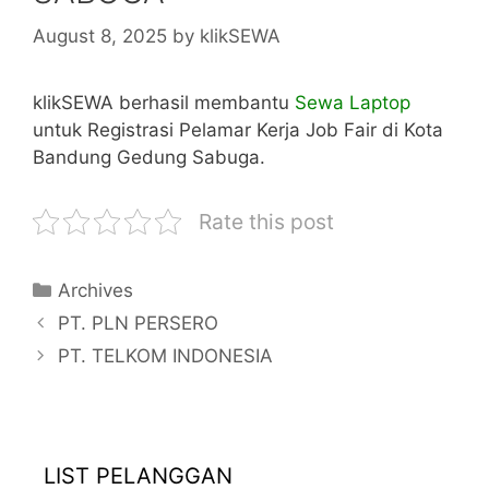
August 8, 2025
by
klikSEWA
klikSEWA berhasil membantu
Sewa Laptop
untuk Registrasi Pelamar Kerja Job Fair di Kota
Bandung Gedung Sabuga.
Rate this post
Categories
Archives
PT. PLN PERSERO
PT. TELKOM INDONESIA
LIST PELANGGAN