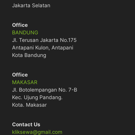
Jakarta Selatan
Office
BANDUNG
Jl. Terusan Jakarta No.175
Antapani Kulon, Antapani
Kota Bandung
Office
MAKASAR
Jl. Botolempangan No. 7-B
Kec. Ujung Pandang.
Kota. Makasar
Contact Us
kliksewa@gmail.com