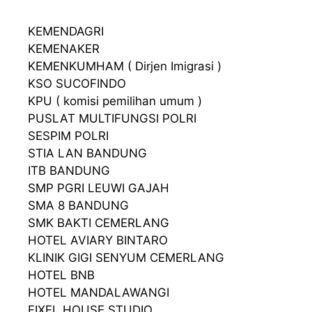
KEMENDAGRI
KEMENAKER
KEMENKUMHAM ( Dirjen Imigrasi )
KSO SUCOFINDO
KPU ( komisi pemilihan umum )
PUSLAT MULTIFUNGSI POLRI
SESPIM POLRI
STIA LAN BANDUNG
ITB BANDUNG
SMP PGRI LEUWI GAJAH
SMA 8 BANDUNG
SMK BAKTI CEMERLANG
HOTEL AVIARY BINTARO
KLINIK GIGI SENYUM CEMERLANG
HOTEL BNB
HOTEL MANDALAWANGI
FIXEL HOUSE STUDIO