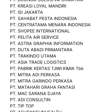
PT. KREASI LOYAL MANDIRI
PT. ISI JAKARTA
PT. SAHABAT PESTA INDONESIA
PT. CENTRATAMA MENARA INDONESIA
PT. SHOPEE INTERNATIONAL
PT. PELITA AIR SERVICE
PT. ASTRA GRAPHIA INFORMATION
PT. DUTA ABADI PRIMANTARA
PT. TRAKINDO UTAMA
PT. ASIA TRADE LOGISTICS
PT. PABRIK KERTAS TJIWI KIMIA Tbk
PT. MITRA ADI PERKASA
PT. MITRA GARINDO PERKASA
PT. MATAHARI GRAHA FANTASI
PT. MAC SARANA DJAYA
PT. ADI CONSULTIN
PT. TIP TOP