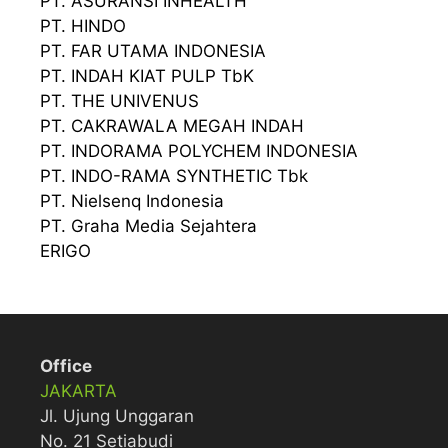
PT. ASURANSI INHEALTH
PT. HINDO
PT. FAR UTAMA INDONESIA
PT. INDAH KIAT PULP TbK
PT. THE UNIVENUS
PT. CAKRAWALA MEGAH INDAH
PT. INDORAMA POLYCHEM INDONESIA
PT. INDO-RAMA SYNTHETIC Tbk
PT. Nielsenq Indonesia
PT. Graha Media Sejahtera
ERIGO
Office
JAKARTA
Jl. Ujung Unggaran
No. 21 Setiabudi