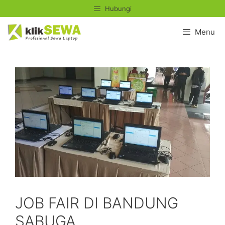
Skip
Hubungi
to
content
Menu
JOB FAIR DI BANDUNG
SABUGA